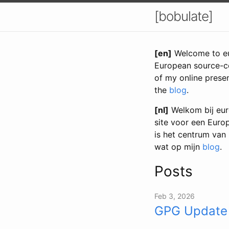
[bobulate]
[en]
Welcome to eur
European source-co
of my online prese
the
blog
.
[nl]
Welkom bij euro
site voor een Euro
is het centrum van
wat op mijn
blog
.
Posts
Feb 3, 2026
GPG Update