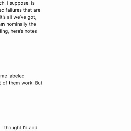
h, I suppose, is
ec failures that are
’s all we’ve got,
am
nominally the
ing, here’s notes
some labeled
t of them work. But
 I thought I’d add