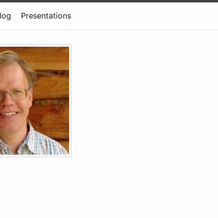
log
Presentations