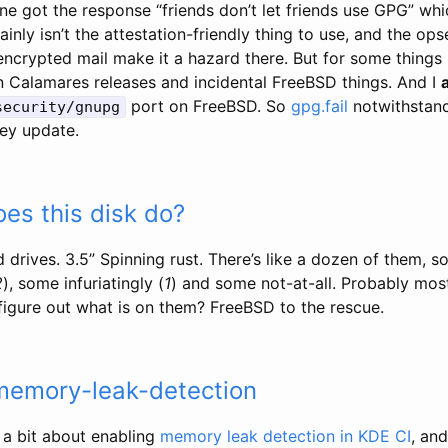
ne got the response “friends don’t let friends use GPG” whic
ainly isn’t the attestation-friendly thing to use, and the ops
crypted mail make it a hazard there. But for some things it
gn Calamares releases and incidental FreeBSD things. And I
port on FreeBSD. So
gpg.fail
notwithstand
security/gnupg
ey update.
es this disk do?
rd drives. 3.5” Spinning rust. There’s like a dozen of them, 
2
), some infuriatingly (
1
) and some not-at-all. Probably mos
figure out what is on them? FreeBSD to the rescue.
 memory-leak-detection
 a bit about enabling
memory leak detection in KDE CI
, and