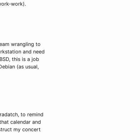
work-work).
ream wrangling to
rkstation and need
SD, this is a job
Debian (as usual,
eradatch, to remind
 that calendar and
struct my concert