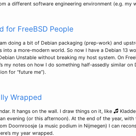
 a different software engineering environment (e.g. my 
d for FreeBSD People
am doing a bit of Debian packaging (prep-work) and upst
s into a more-modern world. So now I have a Debian 13 wo
 Debian Unstable without breaking my host system. On FreeB
’s my notes on how I do something half-assedly similar on 
on for “future me”).
lly Wrapped
ndar. It hangs on the wall. I draw things on it, like 🎜 Kladd
n evening (or this afternoon). At the end of the year, with
from Doornroosje (a music podium in Nijmegen) I can recon
 Here’s my year wrapped.