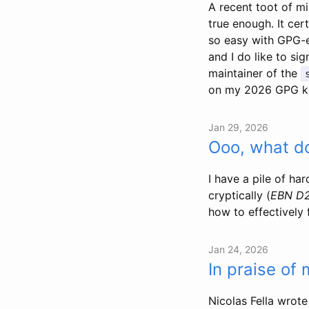
A recent toot of mi
true enough. It cert
so easy with GPG-en
and I do like to si
maintainer of the
on my 2026 GPG k
Jan 29, 2026
Ooo, what do
I have a pile of ha
cryptically (
EBN D
how to effectively 
Jan 24, 2026
In praise of
Nicolas Fella wrote