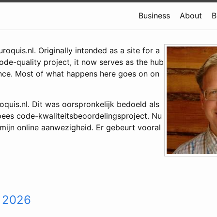
Business
About
B
oquis.nl. Originally intended as a site for a
de-quality project, it now serves as the hub
nce. Most of what happens here goes on on
quis.nl. Dit was oorspronkelijk bedoeld als
pees code-kwaliteitsbeoordelingsproject. Nu
 mijn online aanwezigheid. Er gebeurt vooral
 2026