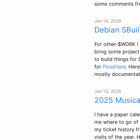
some comments from
Jan 14, 2026
Debian SBuil
For other-$WORK I 
bring some project
to build things for
for
Poudriere
. Here
mostly documentati
Jan 13, 2026
2025 Musica
I have a paper cale
me where to go of a
my ticket history 
visits of the year.