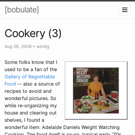
[bobulate]
Cookery (3)
Aug 29, 2009
•
adridg
Some folks know that I
used to be a fan of the
Gallery of Regrettable
Food
-- also a source of
recipes to avoid and
wonderful pictures. So
while re-organizing my
house and clearing out
shelves, I found a
wonderful item: Adelaide Daniels Weight Watching
Cooking. The food itself is so-so, typical early '70s