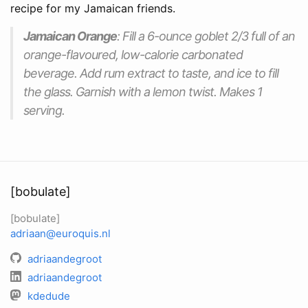
recipe for my Jamaican friends.
Jamaican Orange
: Fill a 6-ounce goblet 2/3 full of an
orange-flavoured, low-calorie carbonated
beverage. Add rum extract to taste, and ice to fill
the glass. Garnish with a lemon twist. Makes 1
serving.
[bobulate]
[bobulate]
adriaan@euroquis.nl
adriaandegroot
adriaandegroot
kdedude