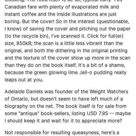
Canadian fare with plenty of evaporated milk and
instant coffee and the inside illustrations are just
boring. But the cover! So in the interest (questionable,
I know) of saving the cover and pitching out the paper
(to the recycle bin), I've scanned it. Click for full(er)
size, 850kB; the scan is a little less vibrant than the
original, and both the dithering in the original printing
and the texture of the cover show up more in the scan
than they do on the book itself. It's a bit of a shame,
because the green glowing lime Jell-o pudding really
leaps out at you.
Adelaide Daniels was founder of the Weight Watchers
of Ontario, but doesn't seem to have left much of a
biography on the net. The book itself
is
for sale from
some "antique" book-sellers, listing USD 7.95 -- maybe
I should keep it and wait for it to appreciate more?
Not responsible for resulting queasyness, here's a