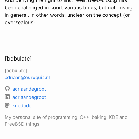
been challenged in court various times, but not linking
in general. In other words, unclear on the concept (or
overzealous).
[bobulate]
[bobulate]
adriaan@euroquis.nl
adriaandegroot
adriaandegroot
kdedude
My personal site of programming, C++, baking, KDE and
FreeBSD things.