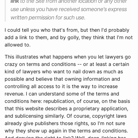
link
to the Site from another location or any other
use unless you have received
someone
's express
written permission for such use.
I could tell you who that's from, but then I'd probably
add a link to them, and by golly, they think that I'm not
allowed to.
This illustrates what happens when you let lawyers go
crazy on terms and conditions -- or at least a certain
kind of lawyers who want to nail down as much as
possible and believe that owning information and
controlling all access to it is the way to increase
revenue. I can understand some of the terms and
conditions here: republication, of course, on the basis
that this website describes a proprietary application,
and sublicensing similarly. Of course, copyright laws
already give publishers those rights, so I'm not sure
why they show up again in the terms and conditions.
And denying the right to link? Well,
deep-linking
has