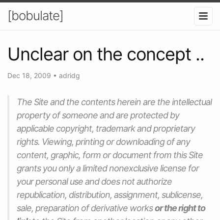
[bobulate]
Unclear on the concept ..
Dec 18, 2009
•
adridg
The Site and the contents herein are the intellectual
property of
someone
and are protected by
applicable copyright, trademark and proprietary
rights. Viewing, printing or downloading of any
content, graphic, form or document from this Site
grants you only a limited nonexclusive license for
your personal use and does not authorize
republication, distribution, assignment, sublicense,
sale, preparation of derivative works
or the right to