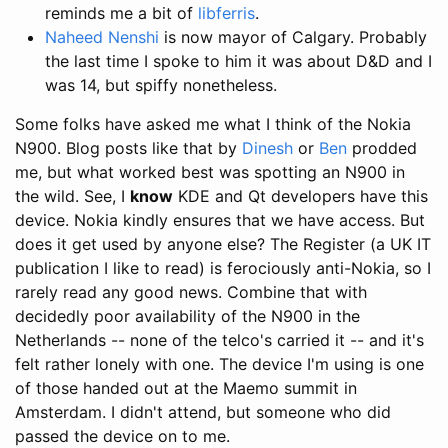
reminds me a bit of
libferris
.
Naheed Nenshi
is now mayor of Calgary. Probably
the last time I spoke to him it was about D&D and I
was 14, but spiffy nonetheless.
Some folks have asked me what I think of the Nokia
N900. Blog posts like that by
Dinesh
or
Ben
prodded
me, but what worked best was spotting an N900 in
the wild. See, I
know
KDE and Qt developers have this
device. Nokia kindly ensures that we have access. But
does it get used by anyone else? The Register (a UK IT
publication I like to read) is ferociously anti-Nokia, so I
rarely read any good news. Combine that with
decidedly poor availability of the N900 in the
Netherlands -- none of the telco's carried it -- and it's
felt rather lonely with one. The device I'm using is one
of those handed out at the Maemo summit in
Amsterdam. I didn't attend, but someone who did
passed the device on to me.