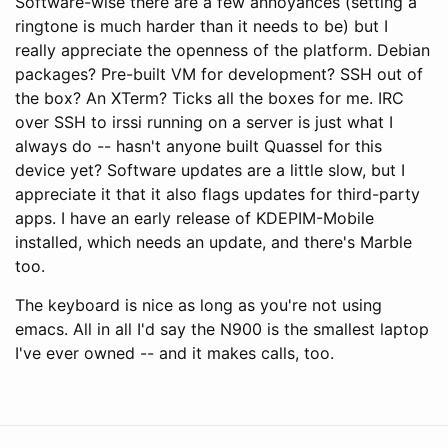
Software-wise there are a few annoyances (setting a
ringtone is much harder than it needs to be) but I
really appreciate the openness of the platform. Debian
packages? Pre-built VM for development? SSH out of
the box? An XTerm? Ticks all the boxes for me. IRC
over SSH to irssi running on a server is just what I
always do -- hasn't anyone built Quassel for this
device yet? Software updates are a little slow, but I
appreciate it that it also flags updates for third-party
apps. I have an early release of KDEPIM-Mobile
installed, which needs an update, and there's Marble
too.
The keyboard is nice as long as you're not using
emacs. All in all I'd say the N900 is the smallest laptop
I've ever owned -- and it makes calls, too.