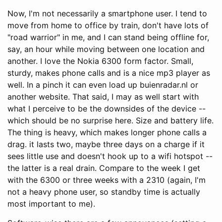
Now, I'm not necessarily a smartphone user. I tend to
move from home to office by train, don't have lots of
"road warrior" in me, and I can stand being offline for,
say, an hour while moving between one location and
another. I love the Nokia 6300 form factor. Small,
sturdy, makes phone calls and is a nice mp3 player as
well. In a pinch it can even load up buienradar.nl or
another website. That said, I may as well start with
what I perceive to be the downsides of the device --
which should be no surprise here. Size and battery life.
The thing is heavy, which makes longer phone calls a
drag. it lasts two, maybe three days on a charge if it
sees little use and doesn't hook up to a wifi hotspot --
the latter is a real drain. Compare to the week I get
with the 6300 or three weeks with a 2310 (again, I'm
not a heavy phone user, so standby time is actually
most important to me).