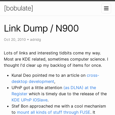
[bobulate]
Link Dump / N900
Oct 20, 2010
•
adridg
Lots of links and interesting tidbits come my way.
Most are KDE related, sometimes computer science. I
thought I'd clear up my backlog of items for once.
Kunal Deo pointed me to an article on
cross-
desktop development
,
UPnP got a little attention
(as DLNA) at the
Register
which is timely due to the release of the
KDE UPnP IOSlave
.
Stef Bon approached me with a cool mechanism
to
mount all kinds of stuff through FUSE
. It