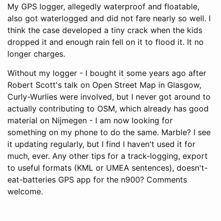
My GPS logger, allegedly waterproof and floatable,
also got waterlogged and did not fare nearly so well. I
think the case developed a tiny crack when the kids
dropped it and enough rain fell on it to flood it. It no
longer charges.
Without my logger - I bought it some years ago after
Robert Scott's talk on Open Street Map in Glasgow,
Curly-Wurlies were involved, but I never got around to
actually contributing to OSM, which already has good
material on Nijmegen - I am now looking for
something on my phone to do the same. Marble? I see
it updating regularly, but I find I haven't used it for
much, ever. Any other tips for a track-logging, export
to useful formats (KML or UMEA sentences), doesn't-
eat-batteries GPS app for the n900? Comments
welcome.