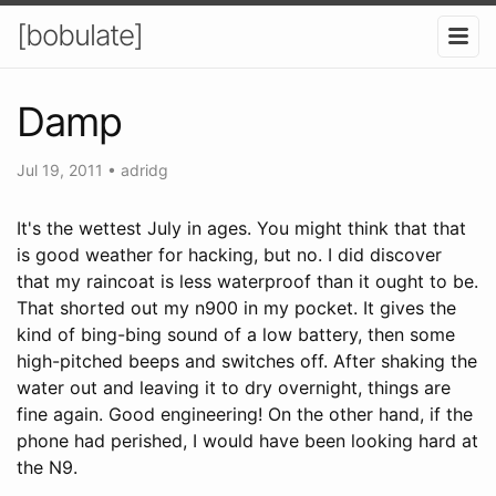
[bobulate]
Damp
Jul 19, 2011
•
adridg
It's the wettest July in ages. You might think that that
is good weather for hacking, but no. I did discover
that my raincoat is less waterproof than it ought to be.
That shorted out my n900 in my pocket. It gives the
kind of bing-bing sound of a low battery, then some
high-pitched beeps and switches off. After shaking the
water out and leaving it to dry overnight, things are
fine again. Good engineering! On the other hand, if the
phone had perished, I would have been looking hard at
the N9.