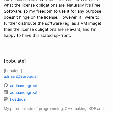
what the license obligations are. Naturally it's Free
Software, so my freedom to use it for any purpose
doesn't hinge on the license. However, if I were to
further distribute the software (eg. as a VM image),
then the license obligations are relevant, and I'm
happy to have this stated up-front.
[bobulate]
[bobulate]
adriaan@euroquis.nl
adriaandegroot
adriaandegroot
kdedude
My personal site of programming, C++, baking, KDE and