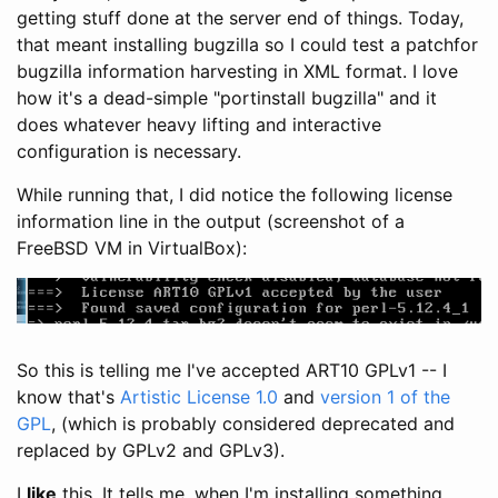
getting stuff done at the server end of things. Today,
that meant installing bugzilla so I could test a patchfor
bugzilla information harvesting in XML format. I love
how it's a dead-simple "portinstall bugzilla" and it
does whatever heavy lifting and interactive
configuration is necessary.
While running that, I did notice the following license
information line in the output (screenshot of a
FreeBSD VM in VirtualBox):
So this is telling me I've accepted ART10 GPLv1 -- I
know that's
Artistic License 1.0
and
version 1 of the
GPL
, (which is probably considered deprecated and
replaced by GPLv2 and GPLv3).
I
like
this. It tells me, when I'm installing something,