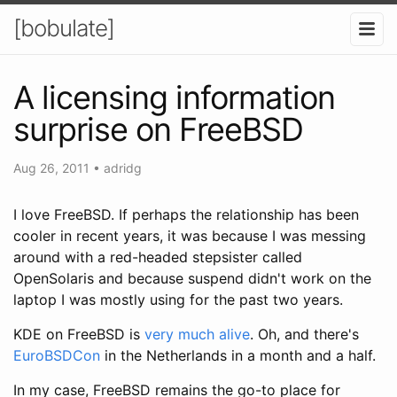
[bobulate]
A licensing information
surprise on FreeBSD
Aug 26, 2011
•
adridg
I love FreeBSD. If perhaps the relationship has been
cooler in recent years, it was because I was messing
around with a red-headed stepsister called
OpenSolaris and because suspend didn't work on the
laptop I was mostly using for the past two years.
KDE on FreeBSD is
very much
alive
. Oh, and there's
EuroBSDCon
in the Netherlands in a month and a half.
In my case, FreeBSD remains the go-to place for