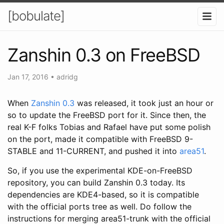
[bobulate]
Zanshin 0.3 on FreeBSD
Jan 17, 2016
•
adridg
When
Zanshin 0.3
was released, it took just an hour or
so to update the FreeBSD port for it. Since then, the
real K-F folks Tobias and Rafael have put some polish
on the port, made it compatible with FreeBSD 9-
STABLE and 11-CURRENT, and pushed it into
area51
.
So, if you use the experimental KDE-on-FreeBSD
repository, you can build Zanshin 0.3 today. Its
dependencies are KDE4-based, so it is compatible
with the official ports tree as well. Do follow the
instructions for merging area51-trunk with the official