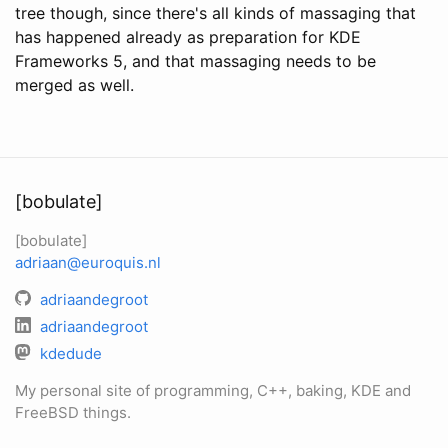
tree though, since there's all kinds of massaging that
has happened already as preparation for KDE
Frameworks 5, and that massaging needs to be
merged as well.
[bobulate]
[bobulate]
adriaan@euroquis.nl
adriaandegroot
adriaandegroot
kdedude
My personal site of programming, C++, baking, KDE and
FreeBSD things.