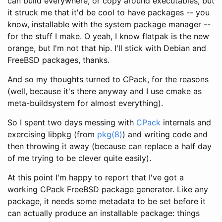
can build everywhere, or copy around executables, but
it struck me that it'd be cool to have packages -- you
know, installable with the system package manager --
for the stuff I make. O yeah, I know flatpak is the new
orange, but I'm not that hip. I'll stick with Debian and
FreeBSD packages, thanks.
And so my thoughts turned to CPack, for the reasons
(well, because it's there anyway and I use cmake as
meta-buildsystem for almost everything).
So I spent two days messing with
CPack
internals and
exercising libpkg (from
pkg(8)
) and writing code and
then throwing it away (because
can replace a half day
of me trying to be clever quite easily).
At this point I'm happy to report that I've got a
working CPack FreeBSD package generator. Like any
package, it needs some metadata to be set before it
can actually produce an installable package: things