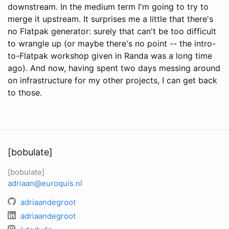
downstream. In the medium term I'm going to try to
merge it upstream. It surprises me a little that there's
no Flatpak generator: surely that can't be too difficult
to wrangle up (or maybe there's no point -- the intro-
to-Flatpak workshop given in Randa was a long time
ago). And now, having spent two days messing around
on infrastructure for my other projects, I can get back
to those.
[bobulate]
[bobulate]
adriaan@euroquis.nl
adriaandegroot
adriaandegroot