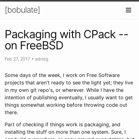
[bobulate]
Packaging with CPack --
on FreeBSD
Feb 27, 2017
•
adridg
Some days of the week, I work on Free Software
projects that aren't ready to see the light yet; they live
in my own git repo's, or wherever. While I have the
intention of publishing eventually, I usually want to get
things somewhat working before throwing code out
there.
Part of checking if things work is packaging, and
installing the stuff on more than one system. Sure, I