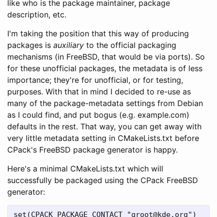
like who is the package maintainer, package
description, etc.
I'm taking the position that this way of producing
packages is
auxiliary
to the official packaging
mechanisms (in FreeBSD, that would be via ports). So
for these unofficial packages, the metadata is of less
importance; they're for unofficial, or for testing,
purposes. With that in mind I decided to re-use as
many of the package-metadata settings from Debian
as I could find, and put bogus (e.g. example.com)
defaults in the rest. That way, you can get away with
very little metadata setting in CMakeLists.txt before
CPack's FreeBSD package generator is happy.
Here's a minimal CMakeLists.txt which will
successfully be packaged using the CPack FreeBSD
generator:
set(CPACK_PACKAGE_CONTACT "groot@kde.org")
