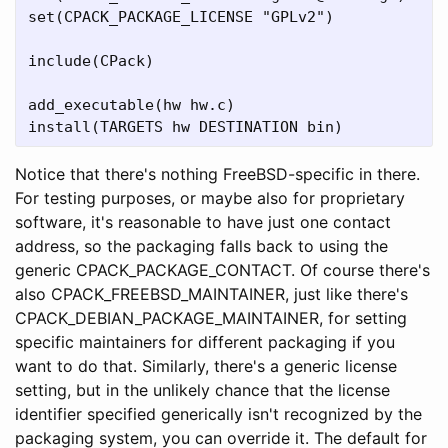
set(CPACK_PACKAGE_LICENSE "GPLv2")

include(CPack)

add_executable(hw hw.c)

Notice that there's nothing FreeBSD-specific in there.
For testing purposes, or maybe also for proprietary
software, it's reasonable to have just one contact
address, so the packaging falls back to using the
generic CPACK_PACKAGE_CONTACT. Of course there's
also CPACK_FREEBSD_MAINTAINER, just like there's
CPACK_DEBIAN_PACKAGE_MAINTAINER, for setting
specific maintainers for different packaging if you
want to do that. Similarly, there's a generic license
setting, but in the unlikely chance that the license
identifier specified generically isn't recognized by the
packaging system, you can override it. The default for