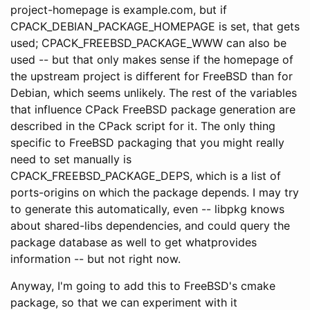
project-homepage is example.com, but if
CPACK_DEBIAN_PACKAGE_HOMEPAGE is set, that gets
used; CPACK_FREEBSD_PACKAGE_WWW can also be
used -- but that only makes sense if the homepage of
the upstream project is different for FreeBSD than for
Debian, which seems unlikely. The rest of the variables
that influence CPack FreeBSD package generation are
described in the CPack script for it. The only thing
specific to FreeBSD packaging that you might really
need to set manually is
CPACK_FREEBSD_PACKAGE_DEPS, which is a list of
ports-origins on which the package depends. I may try
to generate this automatically, even -- libpkg knows
about shared-libs dependencies, and could query the
package database as well to get whatprovides
information -- but not right now.
Anyway, I'm going to add this to FreeBSD's cmake
package, so that we can experiment with it