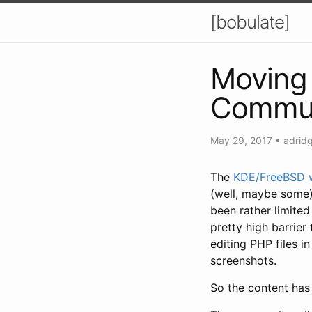
[bobulate]
Moving 
Commun
May 29, 2017
•
adrid
The
KDE/FreeBSD 
(well, maybe some)
been rather limited
pretty high barrier
editing PHP files in
screenshots.
So the content has