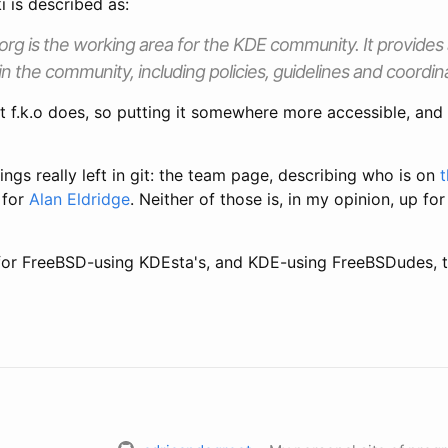
 is described as:
g is the working area for the KDE community. It provides a
in the community, including policies, guidelines and coordin
 f.k.o does, so putting it somewhere more accessible, and e
ings really left in git: the team page, describing who is on
 for
Alan Eldridge
. Neither of those is, in my opinion, up f
for FreeBSD-using KDEsta's, and KDE-using FreeBSDudes, t