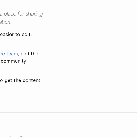
 place for sharing
ation.
asier to edit,
the team
, and the
or community-
o get the content