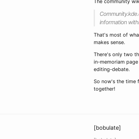
The community wiki
Community.kde.or
information with
That's most of what
makes sense.
There's only two th
in-memoriam page
editing-debate.
So now's the time 
together!
[bobulate]