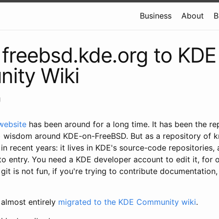
Business
About
B
freebsd.kde.org to KDE
ity Wiki
g
website
has been around for a long time. It has been the r
 wisdom around KDE-on-FreeBSD. But as a repository of k
 in recent years: it lives in KDE's source-code repositories,
 to entry. You need a KDE developer account to edit it, for 
 git is not fun, if you're trying to contribute documentation
 almost entirely
migrated to the KDE Community wiki
.