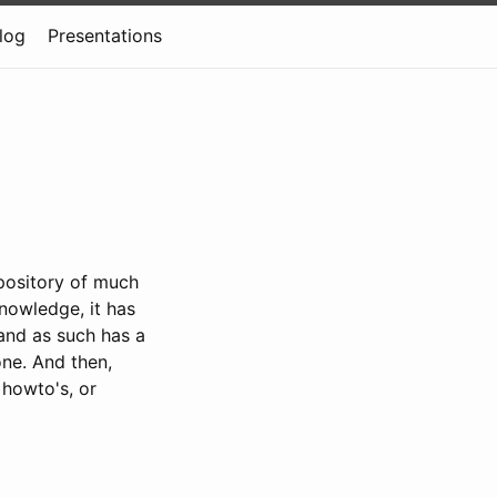
log
Presentations
epository of much
nowledge, it has
 and as such has a
one. And then,
, howto's, or