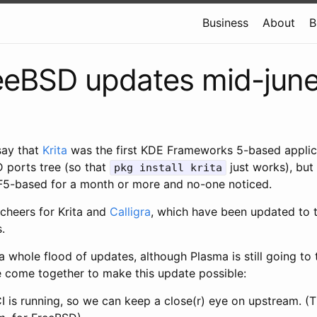
Business
About
B
eeBSD updates mid-jun
say that
Krita
was the first KDE Frameworks 5-based applica
D ports tree (so that
just works), but 
pkg install krita
F5-based for a month or more and no-one noticed.
 cheers for Krita and
Calligra
, which have been updated to t
.
 a whole flood of updates, although Plasma is still going to 
e come together to make this update possible:
is running, so we can keep a close(r) eye on upstream. (Th