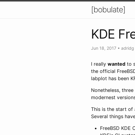
[bobulate]
KDE Fr
Jun 18, 2017
•
adridg
I really
wanted
to 
the official FreeBS
labplot has been K
Nonetheless, three
modernest versions
This is the start of
Several things hav
FreeBSD KDE CI 