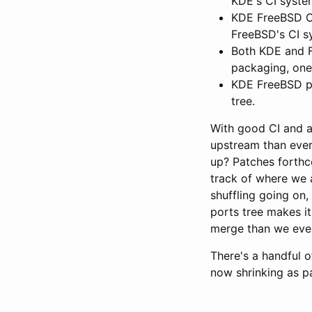
KDE's CI syste
KDE FreeBSD CI 
FreeBSD's CI s
Both KDE and F
packaging, one
KDE FreeBSD po
tree.
With good CI and a
upstream than ever
up? Patches forthc
track of where we 
shuffling going on, 
ports tree makes i
merge than we ever
There's a handful o
now shrinking as par