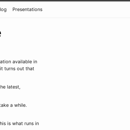
log
Presentations
e
tion available in
it turns out that
he latest,
take a while.
is is what runs in