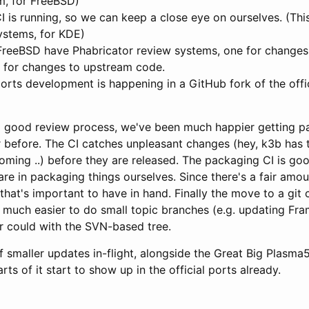
m, for FreeBSD)
is running, so we can keep a close eye on ourselves. (This
ystems, for KDE)
reeBSD have Phabricator review systems, one for change
 for changes to upstream code.
rts development is happening in a GitHub fork of the offi
 good review process, we've been much happier getting p
 before. The CI catches unpleasant changes (hey, k3b has 
oming ..) before they are released. The packaging CI is go
are in packaging things ourselves. Since there's a fair amo
that's important to have in hand. Finally the move to a git c
t much easier to do small topic branches (e.g. updating Fra
 could with the SVN-based tree.
f smaller updates in-flight, alongside the Great Big Plasma
ts of it start to show up in the official ports already.