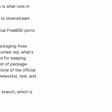
 is what runs in
s to downstream
cial FreeBSD ports
ackaging-fixes
turned red, what's
od for keeping
unt of package-
lone of the official
meworks), test, and
5 branch, which is