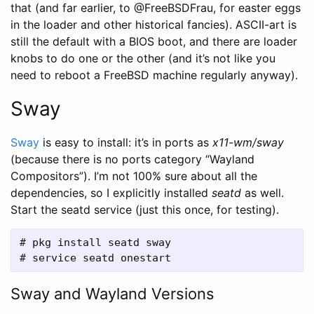
that (and far earlier, to @FreeBSDFrau, for easter eggs
in the loader and other historical fancies). ASCII-art is
still the default with a BIOS boot, and there are loader
knobs to do one or the other (and it’s not like you
need to reboot a FreeBSD machine regularly anyway).
Sway
Sway
is easy to install: it’s in ports as
x11-wm/sway
(because there is no ports category “Wayland
Compositors”). I’m not 100% sure about all the
dependencies, so I explicitly installed
seatd
as well.
Start the seatd service (just this once, for testing).
# pkg install seatd sway

Sway and Wayland Versions