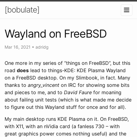
[bobulate]
Wayland on FreeBSD
Mar 16, 2021
•
adridg
One more in my series of “things on FreeBSD”, but this
road
does
lead to things-KDE: KDE Plasma Wayland
on a FreeBSD desktop. On my Slimbook, in fact. Many
thanks to
angry_vincent
on IRC for showing some bits
and pieces to me, and to
David Faure
for moaning
about failing unit tests (which is what made me decide
to figure out this Wayland stuff for once and for all).
My main desktop runs KDE Plasma on it. On FreeBSD,
with X11, with an nVidia card (a fanless 730 – with
great graphics power comes nothing useful) and the