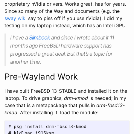
proprietary nVidia drivers. Works great, has for years.
Since so many of the Wayland documents (e.g. the
sway wiki
say to piss off if you use nVidia), I did my
testing on my laptop instead, which has an Intel iGPU.
I have a
Slimbook
and since I wrote about it 11
months ago FreeBSD hardware support has
progressed a great deal. But that’s a topic for
another time.
Pre-Wayland Work
I have built FreeBSD 13-STABLE and installed it on the
laptop. To drive graphics,
drm-kmod
is needed; in my
case that is a metapackage that pulls in
drm-fbsd13-
kmod
. After installing it, load the module:
# pkg install drm-fbsd13-kmod
