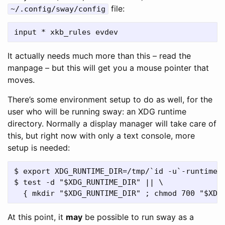
file:
~/.config/sway/config
It actually needs much more than this – read the
manpage – but this will get you a mouse pointer that
moves.
There’s some environment setup to do as well, for the
user who will be running sway: an XDG runtime
directory. Normally a display manager will take care of
this, but right now with only a text console, more
setup is needed:
$ export XDG_RUNTIME_DIR=/tmp/`id -u`-runtime-d
$ test -d "$XDG_RUNTIME_DIR" || \

At this point, it
may
be possible to run sway as a