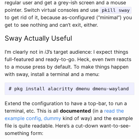
regular user and get a grey-ish screen and a mouse
pointer. Switch virtual consoles and use
pkill sway
to get rid of it, because as-configured (“minimal”) you
get to see nothing and can’t exit, either.
Sway Actually Useful
I’m clearly not in
i3
’s target audience: I expect things
full-featured and ready-to-go. Heck, even
twm
reacts
to a mouse press by default. To make things happen
with sway, install a terminal and a menu:
Extend the configuration to have a top-bar, to run a
terminal, etc. This is all
documented
(in a
read the
example config, dummy
kind of way) and the example
file is quite readable. Here’s a cut-down want-to-see-
something form: