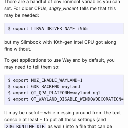
There are a handful of environment variables you can
set. For older CPUs,
angry_vincent
tells me that this
may be needed:
but my Slimbook with 10th-gen Intel CPU got along
fine without.
To get applications to use Wayland by default, you
may need to tell them so:
$ export MOZ_ENABLE_WAYLAND=1

$ export GDK_BACKEND=wayland

$ export QT_QPA_PLATFORM=wayland-egl

It may be useful – while messing around from the text
console at least – to put all these settings (and
as well) into a file that can be
XDG_RUNTIME_DIR