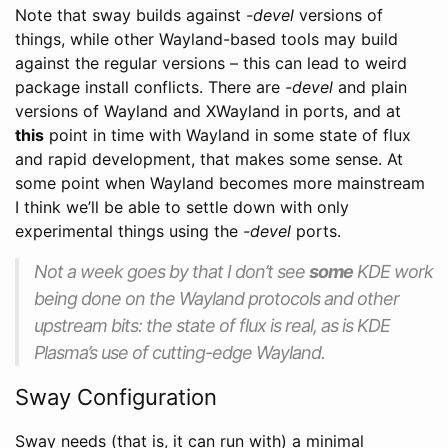
Note that sway builds against
-devel
versions of
things, while other Wayland-based tools may build
against the regular versions – this can lead to weird
package install conflicts. There are
-devel
and plain
versions of Wayland and XWayland in ports, and at
this
point in time with Wayland in some state of flux
and rapid development, that makes some sense. At
some point when Wayland becomes more mainstream
I think we’ll be able to settle down with only
experimental things using the
-devel
ports.
Not a week goes by that I don’t see
some
KDE work
being done on the Wayland protocols and other
upstream bits: the state of flux is real, as is KDE
Plasma’s use of cutting-edge Wayland.
Sway Configuration
Sway needs (that is, it can run with) a minimal