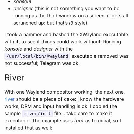
konsole
designer
(this is not something you want to be
running as the third window on a screen, it gets all
scrunched up: but that’s
i3
style)
I took a hammer and bashed the XWayland executable
with it, to see if things could work without. Running
konsole
and
designer
with the
executable removed was
/usr/local/bin/Xwayland
not successful; Telegram was ok.
River
With one Wayland compositor working, the next one,
river
should be a piece of cake: I know the hardware
works, DRM and input handling is ok. I copied the
sample
file .. take care to make it
river/init
executable! The example uses
foot
as terminal, so I
installed that as well: