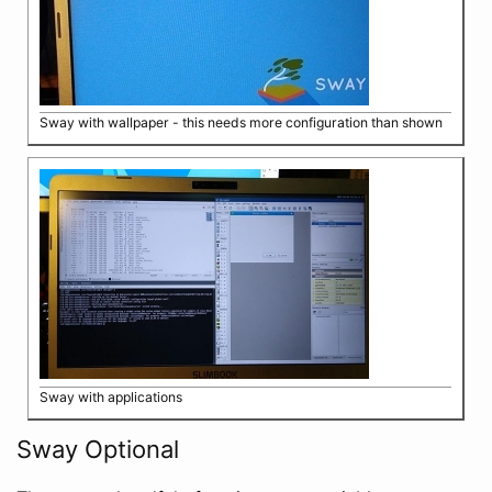
Sway with wallpaper - this needs more configuration than shown
Sway with applications
Sway Optional