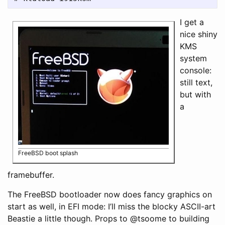
I get a
nice shiny
KMS
system
console:
still text,
but with
a
FreeBSD boot splash
framebuffer.
The FreeBSD bootloader now does fancy graphics on
start as well, in EFI mode: I’ll miss the blocky ASCII-art
Beastie a little though. Props to @tsoome to building