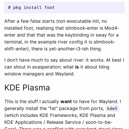
After a few false starts (not-executable init, no
installed foot, realising that slimbook-enter is Mod4-
enter and that that was the keybinding in sway for a
terminal, in the example river config it is slimbook-
shift-enter), there is yet-another-i3-ish thing.
I don’t have much to say about river: it works. At best I
can shout in exasperation: what
is
it about tiling
window managers and Wayland.
KDE Plasma
This is the stuff I actually
want
to have for Wayland. I
generally install the “fat” package from ports,
kde5
(which includes KDE Frameworks, KDE Plasma and
KDE Applications / Release Service / soon-to-be-
Gear). There was a conflict with
xwayland-devel
since