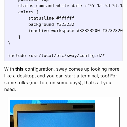
    status_command while date +'%Y-%m-%d %l:%M:
    colors {

        statusline #ffffff

        background #323232

        inactive_workspace #32323200 #32323200 
    }

}

With
this
configuration, sway comes up looking more
like a desktop, and you can start a terminal, too! For
some folks (me, too, on some days), that’s all you
need.