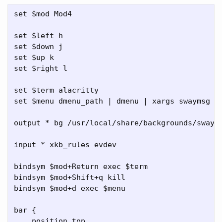
set $mod Mod4

set $left h

set $down j

set $up k

set $right l

set $term alacritty

set $menu dmenu_path | dmenu | xargs swaymsg ex
output * bg /usr/local/share/backgrounds/sway/S
input * xkb_rules evdev

bindsym $mod+Return exec $term

bindsym $mod+Shift+q kill

bindsym $mod+d exec $menu

bar {

    position top
