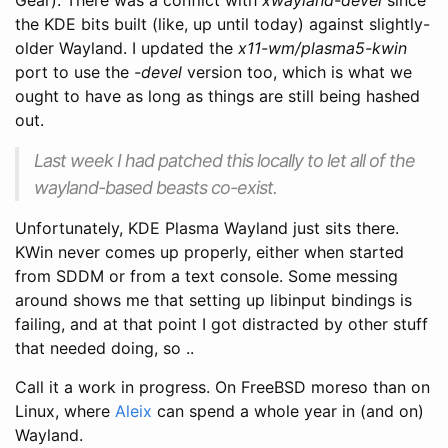
the KDE bits built (like, up until today) against slightly-
older Wayland. I updated the
x11-wm/plasma5-kwin
port to use the
-devel
version too, which is what we
ought to have as long as things are still being hashed
out.
Last week I had patched this locally to let all of the
wayland-based beasts co-exist.
Unfortunately, KDE Plasma Wayland just sits there.
KWin never comes up properly, either when started
from SDDM or from a text console. Some messing
around shows me that setting up libinput bindings is
failing, and at that point I got distracted by other stuff
that needed doing, so ..
Call it a work in progress. On FreeBSD moreso than on
Linux, where
Aleix
can spend a whole year in (and on)
Wayland.