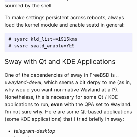
sourced by the shell.
To make settings persistent across reboots, always
load the kernel module and enable seatd in general:
# sysrc kld_list+=i915kms

Sway with Qt and KDE Applications
One of the dependencies of sway in FreeBSD is ..
xwayland-devel
, which seems a bit derpy to me (as in,
why would you want non-native Wayland at all?).
Nonetheless, this is necessary for some Qt / KDE
applications to run,
even
with the QPA set to Wayland.
I’m not sure why. Here are some Qt-based applications
(some KDE applications) that I tried briefly in sway:
telegram-desktop