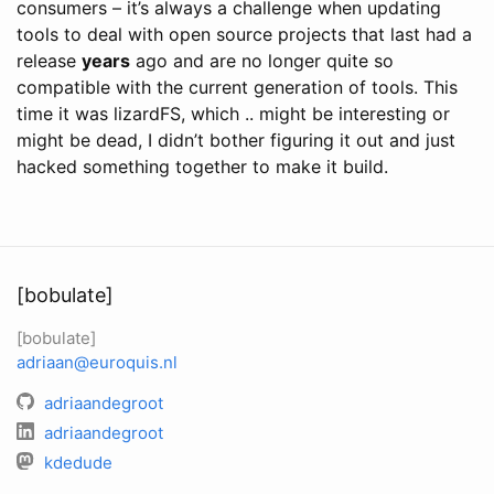
consumers – it’s always a challenge when updating
tools to deal with open source projects that last had a
release
years
ago and are no longer quite so
compatible with the current generation of tools. This
time it was lizardFS, which .. might be interesting or
might be dead, I didn’t bother figuring it out and just
hacked something together to make it build.
[bobulate]
[bobulate]
adriaan@euroquis.nl
adriaandegroot
adriaandegroot
kdedude