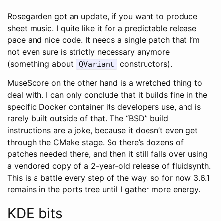
Rosegarden got an update, if you want to produce
sheet music. I quite like it for a predictable release
pace and nice code. It needs a single patch that I’m
not even sure is strictly necessary anymore
(something about
constructors).
QVariant
MuseScore on the other hand is a wretched thing to
deal with. I can only conclude that it builds fine in the
specific Docker container its developers use, and is
rarely built outside of that. The “BSD” build
instructions are a joke, because it doesn’t even get
through the CMake stage. So there’s dozens of
patches needed there, and then it still falls over using
a vendored copy of a 2-year-old release of fluidsynth.
This is a battle every step of the way, so for now 3.6.1
remains in the ports tree until I gather more energy.
KDE bits