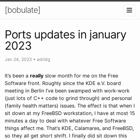
[bobulate]
Ports updates in january
2023
Jan 24, 2023
•
adridg
It’s been a
really
slow month for me on the Free
Software front. Roughly since the KDE e.V. board
meeting in Berlin I’ve been swamped with work-work
(just lots of C++ code to grind through) and personal
(family health matters) issues. The effect is that when I
sit down at my FreeBSD workstation, I have at most 15
minutes a day to deal with whatever Free Software
things affect me. That’s KDE, Calamares, and FreeBSD,
so they all get short shrift. I finally did sit down this