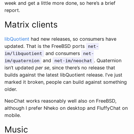
week and get a little more done, so here’s a brief
report.
Matrix clients
libQuotient
had new releases, so consumers have
updated. That is the FreeBSD ports
net-
and consumers
im/libquotient
net-
and
. Quaternion
im/quaternion
net-im/neochat
isn’t updated
per se
, since there’s no release that
builds against the latest libQuotient release. I’ve just
marked it broken, people can build against something
older.
NeoChat works reasonably well also on FreeBSD,
although I prefer Nheko on desktop and FluffyChat on
mobile.
Music