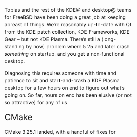
Tobias and the rest of the KDE@ and desktop@ teams
for FreeBSD have been doing a great job at keeping
abreast of things. We’re reasonably up-to-date with Qt
from the KDE patch collection, KDE Frameworks, KDE
Gear – but not KDE Plasma. There’s still a (long-
standing by now) problem where 5.25 and later crash
something
on startup, and you get a non-functional
desktop.
Diagnosing this requires someone with time and
patience to sit and start-and-crash a KDE Plasma
desktop for a few hours on end to figure out what’s
going on. So far, hours on end has been elusive (or not
so attractive) for any of us.
CMake
CMake 3.25.1 landed, with a handful of fixes for