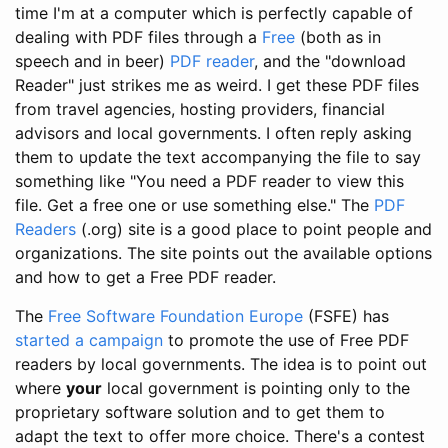
time I'm at a computer which is perfectly capable of
dealing with PDF files through a
Free
(both as in
speech and in beer)
PDF reader
, and the "download
Reader" just strikes me as weird. I get these PDF files
from travel agencies, hosting providers, financial
advisors and local governments. I often reply asking
them to update the text accompanying the file to say
something like "You need a PDF reader to view this
file. Get a free one or use something else." The
PDF
Readers
(.org) site is a good place to point people and
organizations. The site points out the available options
and how to get a Free PDF reader.
The
Free Software Foundation Europe
(FSFE) has
started a campaign
to promote the use of Free PDF
readers by local governments. The idea is to point out
where
your
local government is pointing only to the
proprietary software solution and to get them to
adapt the text to offer more choice. There's a contest