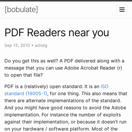
[bobulate]
PDF Readers near you
Sep 15, 2010
•
adridg
Do you get this as well? A PDF delivered along with a
message that you can use Adobe Acrobat Reader (r)
to open that file?
PDF is a (relatively) open standard. It is an
ISO
standard (19005-1)
, for one thing. This also means that
there are alternate implementations of the standard.
And you might have good reasons to avoid the Adobe
implementation. For instance the number of exploits
against their implementation, or because it doesn't run
on your hardware / software platform. Most of the