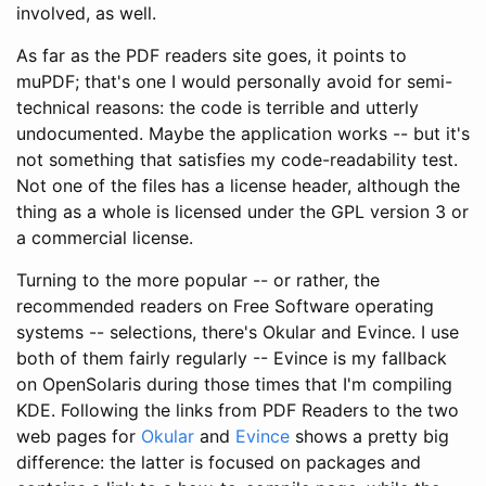
involved, as well.
As far as the PDF readers site goes, it points to
muPDF; that's one I would personally avoid for semi-
technical reasons: the code is terrible and utterly
undocumented. Maybe the application works -- but it's
not something that satisfies my code-readability test.
Not one of the files has a license header, although the
thing as a whole is licensed under the GPL version 3 or
a commercial license.
Turning to the more popular -- or rather, the
recommended readers on Free Software operating
systems -- selections, there's Okular and Evince. I use
both of them fairly regularly -- Evince is my fallback
on OpenSolaris during those times that I'm compiling
KDE. Following the links from PDF Readers to the two
web pages for
Okular
and
Evince
shows a pretty big
difference: the latter is focused on packages and