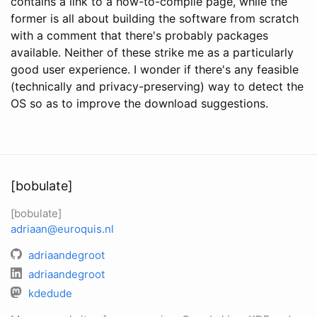
contains a link to a how-to-compile page, while the
former is all about building the software from scratch
with a comment that there's probably packages
available. Neither of these strike me as a particularly
good user experience. I wonder if there's any feasible
(technically and privacy-preserving) way to detect the
OS so as to improve the download suggestions.
[bobulate]
[bobulate]
adriaan@euroquis.nl
adriaandegroot
adriaandegroot
kdedude