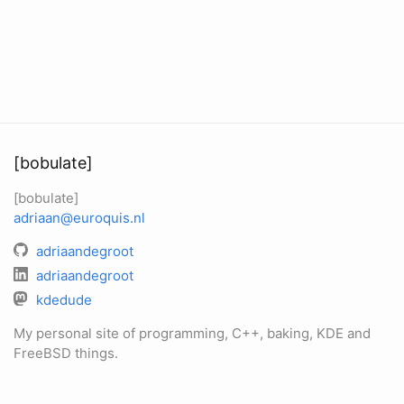
[bobulate]
[bobulate]
adriaan@euroquis.nl
adriaandegroot
adriaandegroot
kdedude
My personal site of programming, C++, baking, KDE and
FreeBSD things.