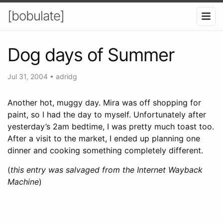
[bobulate]
Dog days of Summer
Jul 31, 2004
•
adridg
Another hot, muggy day. Mira was off shopping for
paint, so I had the day to myself. Unfortunately after
yesterday’s 2am bedtime, I was pretty much toast too.
After a visit to the market, I ended up planning one
dinner and cooking something completely different.
(
this entry was salvaged from the Internet Wayback
Machine
)