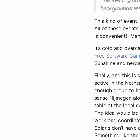
backgrounds are 
This kind of event 
All of these event
is convenient). Man
It’s cold and overc
Free Software Cam
Sunshine and nerd
Finally, and this i
active in the Nethe
enough group to ha
sense Nijmegen alo
table at the local 
The idea would be 
work and coordinat
Solaris don’t have 
Something like the 