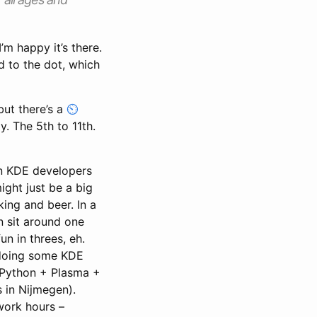
’m happy it’s there.
d to the dot, which
but there’s a
. The 5th to 11th.
zen KDE developers
ight just be a big
ing and beer. In a
 sit around one
un in threes, eh.
 doing some KDE
 Python + Plasma +
s in Nijmegen).
 work hours –