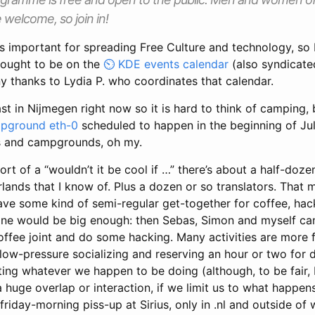
welcome, so join in!
is important for spreading Free Culture and technology, so I
s ought to be on the
KDE events calendar
(also syndicate
y thanks to Lydia P. who coordinates that calendar.
ast in Nijmegen right now so it is hard to think of camping, 
pground eth-0
scheduled to happen in the beginning of July
s and campgrounds, oh my.
s sort of a “wouldn’t it be cool if …” there’s about a half-do
rlands that I know of. Plus a dozen or so translators. That m
ve some kind of semi-regular get-together for coffee, hack
ne would be big enough: then Sebas, Simon and myself can
coffee joint and do some hacking. Many activities are more f
low-pressure socializing and reserving an hour or two for
ing whatever we happen to be doing (although, to be fair,
a huge overlap or interaction, if we limit us to what happen
friday-morning piss-up at Sirius, only in .nl and outside of