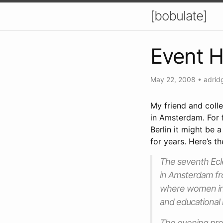
[bobulate]
Event H
May 22, 2008
•
adrid
My friend and col
in Amsterdam. For 
Berlin it might be 
for years. Here’s t
The seventh Ecle
in Amsterdam fr
where women int
and educational 
The evening pro