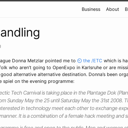
Business
About
B
andling
g
league Donna Metzlar pointed me to
the /ETC
which is h
folk who aren’t going to OpenExpo in Karlsruhe or are miss
a good alternative alternative destination. Donna’s been org
he spiel on the evening programme:
ctic Tech Carnival is taking place in the Plantage Dok (Pl
om Sunday May the 25 until Saturday May the 31st 2008. T
erested in technology meet each other to exchange exper
manner. It is a combination of a female hack meeting and sk
gramme is free and open to the public. Men and women of 