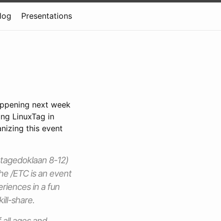
log
Presentations
appening next week
ing LinuxTag in
anizing this event
antagedoklaan 8-12)
he /ETC is an event
iences in a fun
ill-share.
all ages and