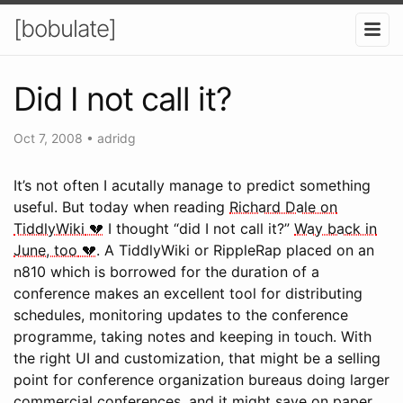
[bobulate]
Did I not call it?
Oct 7, 2008
•
adridg
It’s not often I acutally manage to predict something
useful. But today when reading
Richard Dale on
TiddlyWiki
I thought “did I not call it?”
Way back in
June, too
. A TiddlyWiki or RippleRap placed on an
n810 which is borrowed for the duration of a
conference makes an excellent tool for distributing
schedules, monitoring updates to the conference
programme, taking notes and keeping in touch. With
the right UI and customization, that might be a selling
point for conference organization bureaus doing larger
commercial conferences, and it might save on paper,