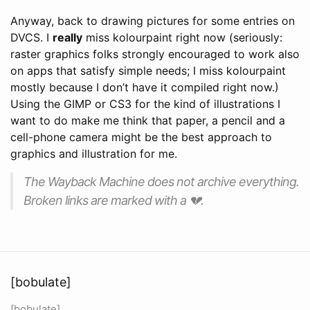
Anyway, back to drawing pictures for some entries on
DVCS. I
really
miss kolourpaint right now (seriously:
raster graphics folks strongly encouraged to work also
on apps that satisfy simple needs; I miss kolourpaint
mostly because I don’t have it compiled right now.)
Using the GIMP or CS3 for the kind of illustrations I
want to do make me think that paper, a pencil and a
cell-phone camera might be the best approach to
graphics and illustration for me.
The Wayback Machine does not archive everything.
Broken links are marked with a 💔.
[bobulate]
[bobulate]