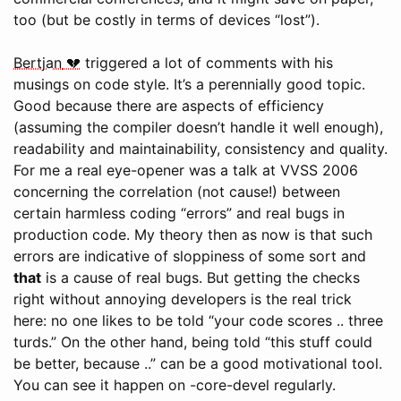
too (but be costly in terms of devices “lost”).
Bertjan
triggered a lot of comments with his
musings on code style. It’s a perennially good topic.
Good because there are aspects of efficiency
(assuming the compiler doesn’t handle it well enough),
readability and maintainability, consistency and quality.
For me a real eye-opener was a talk at VVSS 2006
concerning the correlation (not cause!) between
certain harmless coding “errors” and real bugs in
production code. My theory then as now is that such
errors are indicative of sloppiness of some sort and
that
is a cause of real bugs. But getting the checks
right without annoying developers is the real trick
here: no one likes to be told “your code scores .. three
turds.” On the other hand, being told “this stuff could
be better, because ..” can be a good motivational tool.
You can see it happen on -core-devel regularly.