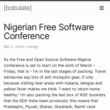
[bobulate]
Nigerian Free Software
Conference
Mar 4, 2009
•
adridg
As the Free and Open Source Software Nigeria
conference is set to start on the sixth of March –
Friday, that is – I’m in the last stages of packing. Travel
advisories say lots of anti mosquito gear, if only
because visiting near areas with malaria, dengue and
yellow fever makes me think “I want to return home
healthy.” I’m also packing the last box of KDE booklets
that the KDE-India team produced; this means that
Pradeepto, Piyush, Sharan, Shashank, Ramki (and