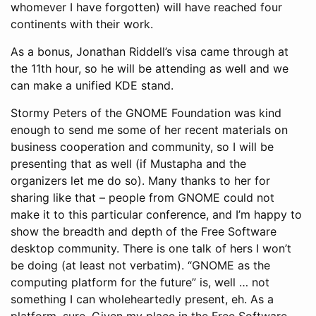
whomever I have forgotten) will have reached four
continents with their work.
As a bonus, Jonathan Riddell’s visa came through at
the 11th hour, so he will be attending as well and we
can make a unified KDE stand.
Stormy Peters of the GNOME Foundation was kind
enough to send me some of her recent materials on
business cooperation and community, so I will be
presenting that as well (if Mustapha and the
organizers let me do so). Many thanks to her for
sharing like that – people from GNOME could not
make it to this particular conference, and I’m happy to
show the breadth and depth of the Free Software
desktop community. There is one talk of hers I won’t
be doing (at least not verbatim). “GNOME as the
computing platform for the future” is, well … not
something I can wholeheartedly present, eh. As a
platform, sure. Given my place in the Free Software