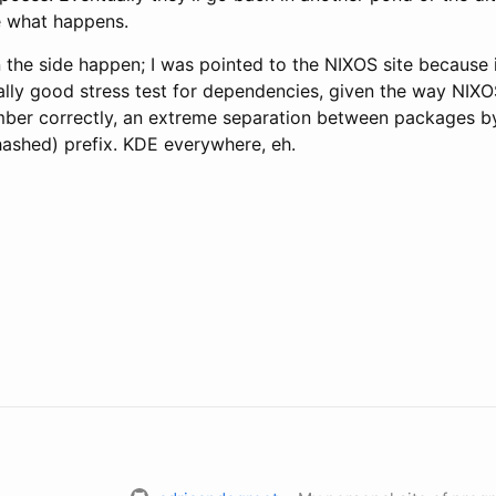
e what happens.
 the side happen; I was pointed to the NIXOS site because 
eally good stress test for dependencies, given the way NIXOS
ember correctly, an extreme separation between packages b
hashed) prefix. KDE everywhere, eh.