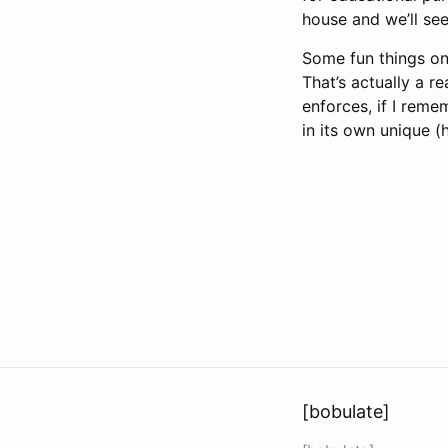
house and we’ll se
Some fun things on
That’s actually a r
enforces, if I rem
in its own unique (
[bobulate]