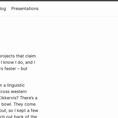
log
Presentations
rojects that claim
I know I do, and I
rs fester – but
 a linguistic
cross western
ikkervis? There’s a
ass bowl. They come
ut, so I kept a few
tch out back of the