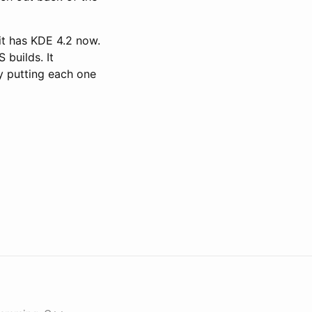
it has KDE 4.2 now.
 builds. It
y putting each one