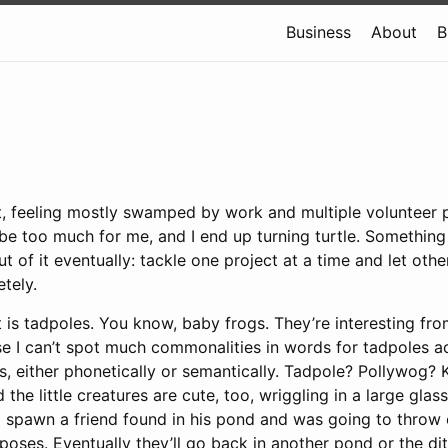
Business
About
B
t, feeling mostly swamped by work and multiple volunteer p
 be too much for me, and I end up turning turtle. Something 
 of it eventually: tackle one project at a time and let othe
tely.
 is tadpoles. You know, baby frogs. They’re interesting from
e I can’t spot much commonalities in words for tadpoles a
 either phonetically or semantically. Tadpole? Pollywog? K
d the little creatures are cute, too, wriggling in a large gl
g spawn a friend found in his pond and was going to throw o
poses. Eventually they’ll go back in another pond or the di