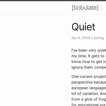
[bobulate]
Quiet
Apr 8, 2009
•
adridg
I’ve been very quie
my time. It gets to
know how to get out
ignore them comple
One current project
perspective becaus
european languages,
lot of variation. An
from a glob of fro
for educational pur