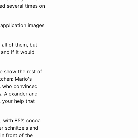
ed several times on
n
application images
 all of them, but
and if it would
e show the rest of
itchen: Mario's
ys who convinced
s. Alexander and
s your help that
o, with 85% cocoa
r schnitzels and
in front of the