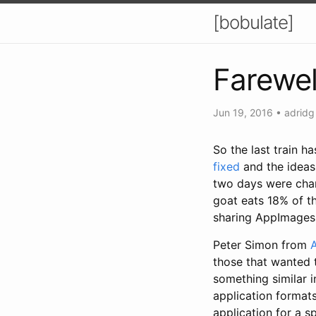
[bobulate]
Farewel
Jun 19, 2016
•
adridg
So the last train ha
fixed
and the ideas 
two days were char
goat eats 18% of t
sharing AppImages
Peter Simon from
those that wanted 
something similar i
application format
application for a s