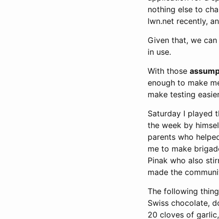
nothing else to ch
lwn.net recently, a
Given that, we can
in use.
With those
assump
enough to make me 
make testing easier
Saturday I played 
the week by himself 
parents who helped
me to make brigade
Pinak who also stir
made the community
The following thin
Swiss chocolate, d
20 cloves of garlic