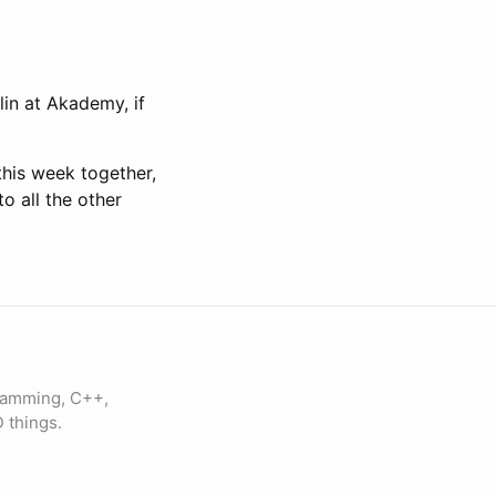
lin at Akademy, if
this week together,
o all the other
gramming, C++,
 things.