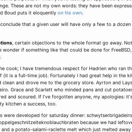
ange. These are not my own words: they have been express
nd Boud puts it eloquently
on his own
.
 conclude that a given user will have only a few to a doze
tions
, certain objections to the whole format go away. Not
wonder if something like that could be done for FreeBSD, 
.
the cook; I have tremendous respect for Hadrien who ran th
(it is a full-time job). Fortunately I had great help in the k
 clean and drove me to the grocery store. Ayrton and La
iro. Grace and Scarlett who minded pans and cut potatoe
red and scoured. If I've forgotten anyone, my apologies: it'
 kitchen a success, too.
gs were developed for saturday dinner: schwytserbrigadeir
oppelgeschnitzelteknoblauchbraten because we had leftove
, and a potato-salami-raclette melt which just melted away 