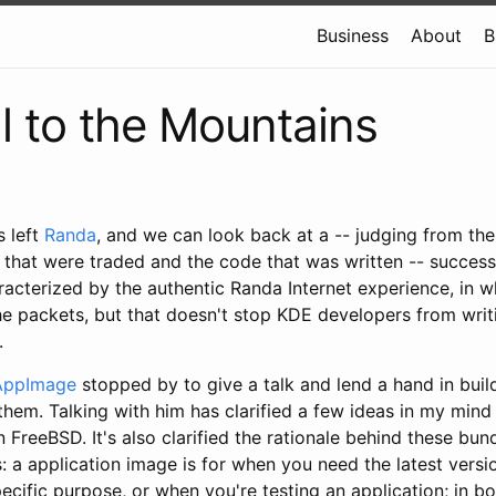
Business
About
B
l to the Mountains
s left
Randa
, and we can look back at a -- judging from th
that were traded and the code that was written -- successfu
acterized by the authentic Randa Internet experience, in 
he packets, but that doesn't stop KDE developers from wri
.
AppImage
stopped by to give a talk and lend a hand in bui
them. Talking with him has clarified a few ideas in my mind
n FreeBSD. It's also clarified the rationale behind these bun
s: a
application image is for when you need the latest versio
pecific purpose, or when you're testing an application; in 