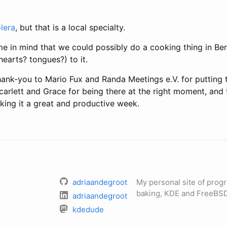
lera
, but that is a local specialty.
e in mind that we could possibly do a cooking thing in Ber
earts? tongues?) to it.
hank-you to Mario Fux and Randa Meetings e.V. for putting 
carlett and Grace for being there at the right moment, and t
king it a great and productive week.
adriaandegroot
My personal site of pro
baking, KDE and FreeBSD
adriaandegroot
kdedude