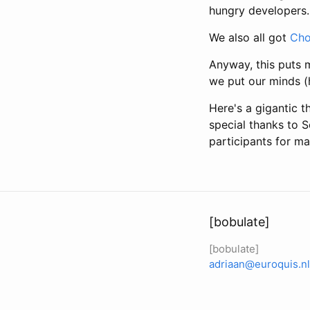
hungry developers.
We also all got
Cho
Anyway, this puts m
we put our minds (h
Here's a gigantic t
special thanks to S
participants for ma
[bobulate]
[bobulate]
adriaan@euroquis.nl