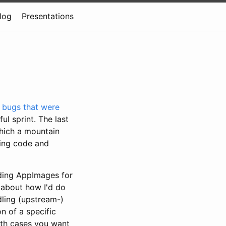
log
Presentations
e
bugs that were
l sprint. The last
which a mountain
ting code and
lding AppImages for
 about how I'd do
dling (upstream-)
n of a specific
both cases you want