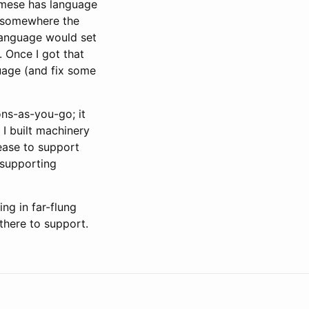
samese has language
d somewhere the
language would set
Once I got that
uage (and fix some
ions-as-you-go; it
I built machinery
lease to support
 supporting
ng in far-flung
there to support.