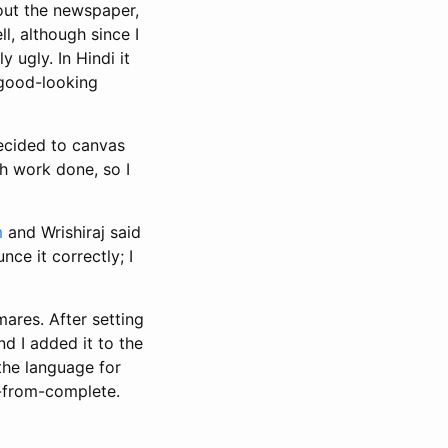
out the newspaper,
l, although since I
y ugly. In Hindi it
 good-looking
decided to canvas
ch work done, so I
m
and Wrishiraj said
nce it correctly; I
ares. After setting
and I added it to the
the language for
ar-from-complete.