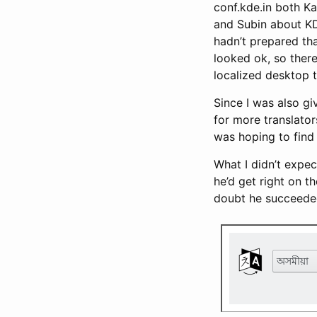
conf.kde.in both K
and Subin about KD
hadn’t prepared that
looked ok, so there
localized desktop t
Since I was also gi
for more translator
was hoping to find
What I didn’t expec
he’d get right on th
doubt he succeede