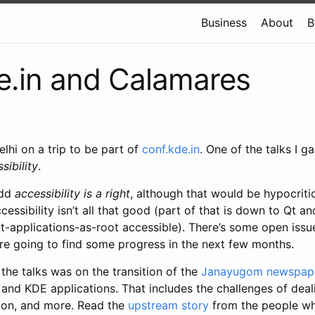
Business
About
B
e.in and Calamares
elhi on a trip to be part of
conf.kde.in
. One of the talks I ga
sibility
.
add
accessibility is a right
, although that would be hypocriti
cessibility isn’t all that good (part of that is down to Qt an
-applications-as-root accessible). There’s some open issue
’re going to find some progress in the next few months.
 the talks was on the transition of the
Janayugom newspap
and KDE applications. That includes the challenges of deali
ation, and more. Read the
upstream story
from the people wh