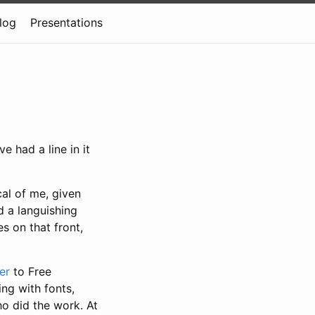
log
Presentations
ve had a line in it
cal of me, given
d a languishing
s on that front,
er
to Free
ng with fonts,
o did the work. At