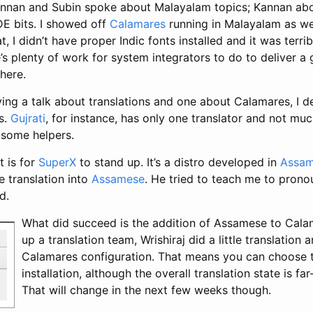
annan and Subin spoke about Malayalam topics; Kannan ab
E bits. I showed off
Calamares
running in Malayalam as wel
, I didn’t have proper Indic fonts installed and it was terribl
’s plenty of work for system integrators to do to deliver a
here.
ving a talk about translations and one about Calamares, I 
s.
Gujrati
, for instance, has only one translator and not mu
 some helpers.
t is for
SuperX
to stand up. It’s a distro developed in
Assa
e translation into
Assamese
. He tried to teach me to pronou
d.
What did succeed is the addition of Assamese to Calam
up a translation team, Wrishiraj did a little translation 
Calamares configuration. That means you can choose 
installation, although the overall translation state is f
That will change in the next few weeks though.