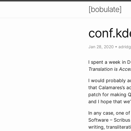
[bobulate]
conf.kd
Jan 28, 2020
•
adridg
I spent a week in D
Translation is Acces
I would probably 
that Calamares’s ac
patch for making Qt
and I hope that we
In any case, one of
Software – Scribus 
writing, transliter