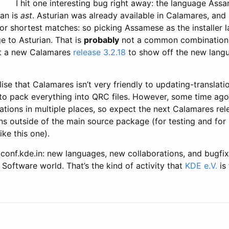
I hit one interesting bug right away: the language As
ian is
ast
. Asturian was already available in Calamares, an
or shortest matches: so picking Assamese as the installer 
e to Asturian. That is
probably
not a common combination. 
ut a new Calamares
release 3.2.18
to show off the new lang
ealise that Calamares isn’t very friendly to updating-translat
to pack everything into QRC files. However, some time ago 
lations in multiple places, so expect the next Calamares re
ns outside of the main source package (for testing and for
ike this one).
 conf.kde.in: new languages, new collaborations, and bugfixi
 Software world. That’s the kind of activity that
KDE e.V.
is 