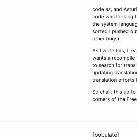
code
as
, and Astur
code was looking f
the system languag
sorted I pushed o
other bugs).
As I write this, I r
wants a recompile 
to search for trans
updating translatio
translation efforts l
So chalk this up to
corners of the Free
[bobulate]