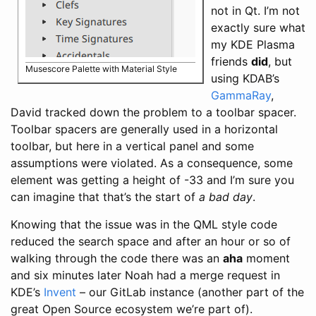
not in Qt. I’m not
exactly sure what
my KDE Plasma
friends
did
, but
Musescore Palette with Material Style
using KDAB’s
GammaRay
,
David tracked down the problem to a toolbar spacer.
Toolbar spacers are generally used in a horizontal
toolbar, but here in a vertical panel and some
assumptions were violated. As a consequence, some
element was getting a height of -33 and I’m sure you
can imagine that that’s the start of
a bad day
.
Knowing that the issue was in the QML style code
reduced the search space and after an hour or so of
walking through the code there was an
aha
moment
and six minutes later Noah had a merge request in
KDE’s
Invent
– our GitLab instance (another part of the
great Open Source ecosystem we’re part of).