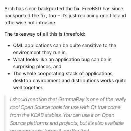
Arch has since backported the fix. FreeBSD has since
backported the fix, too – it’s just replacing one file and
otherwise not intrusive.
The takeaway of all this is threefold:
QML applications can be quite sensitive to the
environment they run in,
What looks like an application bug can be in
surprising places, and
The whole cooperating stack of applications,
desktop environment and distributions works quite
well together.
I should mention that GammaRay is one of the really
cool Open Source tools for use with Qt that come
from the KDAB stables. You can use it on Open
Source platforms and projects, but it’s also available
on commercial terms if you like that.