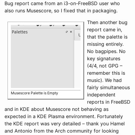
Bug report came from an i3-on-FreeBSD user who
also runs Musescore, so I fixed that in packaging.
Then another bug
report came in,
that the palette is
missing entirely.
No bagpipes. No
key signatures
(4/4, not GPG –
remember this is
music). We had
fairly simultaneous
Musescore Palette is Empty
independent
reports in FreeBSD
and in KDE about Musescore not behaving as
expected in a KDE Plasma environment. Fortunately
the KDE report was very detailed – thank you Hamel
and Antonio from the Arch community for looking