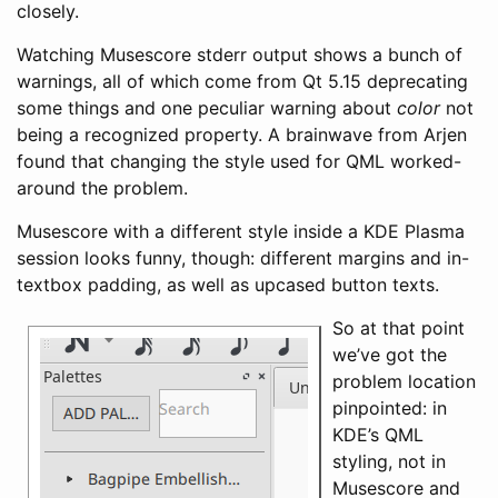
closely.
Watching Musescore stderr output shows a bunch of
warnings, all of which come from Qt 5.15 deprecating
some things and one peculiar warning about
color
not
being a recognized property. A brainwave from Arjen
found that changing the style used for QML worked-
around the problem.
Musescore with a different style inside a KDE Plasma
session looks funny, though: different margins and in-
textbox padding, as well as upcased button texts.
So at that point
we’ve got the
problem location
pinpointed: in
KDE’s QML
styling, not in
Musescore and