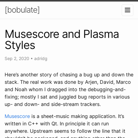
[bobulate]
Musescore and Plasma
Styles
Sep 2, 2020
•
adridg
Here’s another story of chasing a bug up and down the
stack. The real work was done by Arjen, David, Marco
and Noah whom I dragged into the debugging-and-
fixing; mostly I sat and juggled bug reports in various
up- and down- and side-stream trackers.
Musescore
is a sheet-music making application. It’s
written in C++ with Qt. In principle it can run
anywhere. Upstream seems to follow the line that it