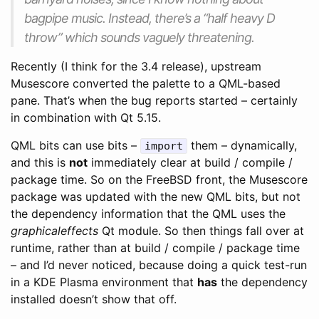
bagpipe music. Instead, there’s a “half heavy D
throw” which sounds vaguely threatening.
Recently (I think for the 3.4 release), upstream
Musescore converted the palette to a QML-based
pane. That’s when the bug reports started – certainly
in combination with Qt 5.15.
QML bits can use bits –
them – dynamically,
import
and this is
not
immediately clear at build / compile /
package time. So on the FreeBSD front, the Musescore
package was updated with the new QML bits, but not
the dependency information that the QML uses the
graphicaleffects
Qt module. So then things fall over at
runtime, rather than at build / compile / package time
– and I’d never noticed, because doing a quick test-run
in a KDE Plasma environment that
has
the dependency
installed doesn’t show that off.