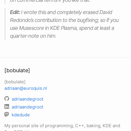
Edit:
I wrote this and completely erased David
Redondo’s contribution to the bugfixing; so if you
use Musescore in KDE Plasma, spend at least a
quarter-note on him.
[bobulate]
[bobulate]
adriaan@euroquis.nl
adriaandegroot
adriaandegroot
kdedude
My personal site of programming, C++, baking, KDE and