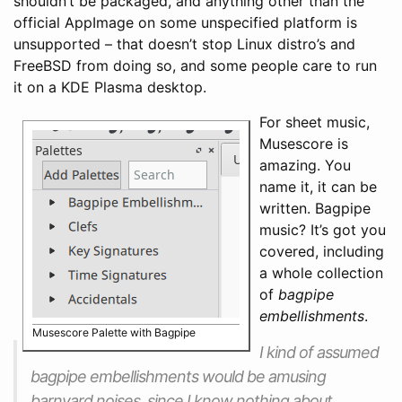
shouldn’t be packaged, and anything other than the
official AppImage on some unspecified platform is
unsupported – that doesn’t stop Linux distro’s and
FreeBSD from doing so, and some people care to run
it on a KDE Plasma desktop.
For sheet music,
Musescore is
amazing. You
name it, it can be
written. Bagpipe
music? It’s got you
covered, including
a whole collection
of
bagpipe
embellishments
.
Musescore Palette with Bagpipe
I kind of assumed
bagpipe embellishments would be amusing
barnyard noises, since I know nothing about