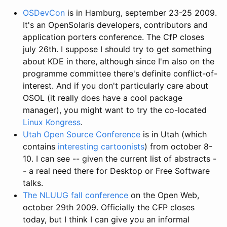
OSDevCon
is in Hamburg, september 23-25 2009.
It's an OpenSolaris developers, contributors and
application porters conference. The CfP closes
july 26th. I suppose I should try to get something
about KDE in there, although since I'm also on the
programme committee there's definite conflict-of-
interest. And if you don't particularly care about
OSOL (it really does have a cool package
manager), you might want to try the co-located
Linux Kongress
.
Utah Open Source Conference
is in Utah (which
contains
interesting cartoonists
) from october 8-
10. I can see -- given the current list of abstracts -
- a real need there for Desktop or Free Software
talks.
The NLUUG fall conference
on the Open Web,
october 29th 2009. Officially the CFP closes
today, but I think I can give you an informal