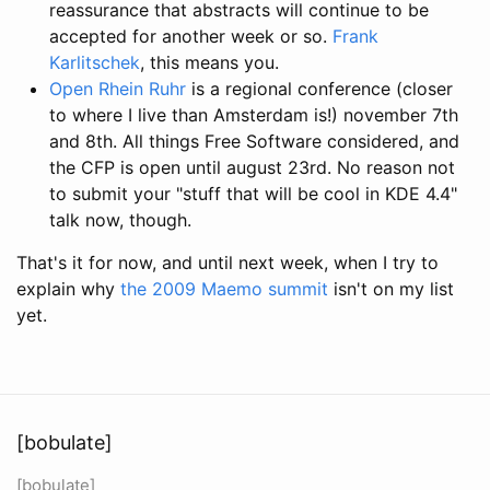
reassurance that abstracts will continue to be
accepted for another week or so.
Frank
Karlitschek
, this means you.
Open Rhein Ruhr
is a regional conference (closer
to where I live than Amsterdam is!) november 7th
and 8th. All things Free Software considered, and
the CFP is open until august 23rd. No reason not
to submit your "stuff that will be cool in KDE 4.4"
talk now, though.
That's it for now, and until next week, when I try to
explain why
the 2009 Maemo summit
isn't on my list
yet.
[bobulate]
[bobulate]