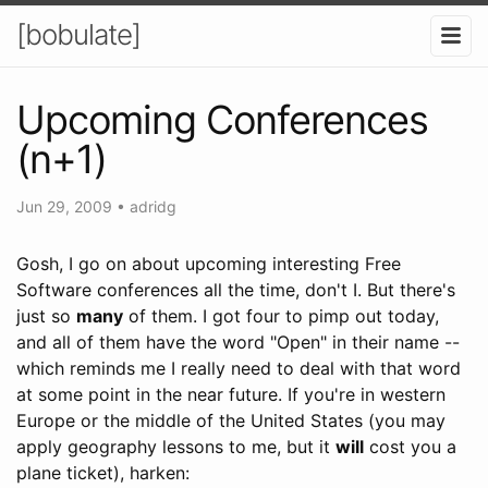
[bobulate]
Upcoming Conferences
(n+1)
Jun 29, 2009
•
adridg
Gosh, I go on about upcoming interesting Free
Software conferences all the time, don't I. But there's
just so
many
of them. I got four to pimp out today,
and all of them have the word "Open" in their name --
which reminds me I really need to deal with that word
at some point in the near future. If you're in western
Europe or the middle of the United States (you may
apply geography lessons to me, but it
will
cost you a
plane ticket), harken: