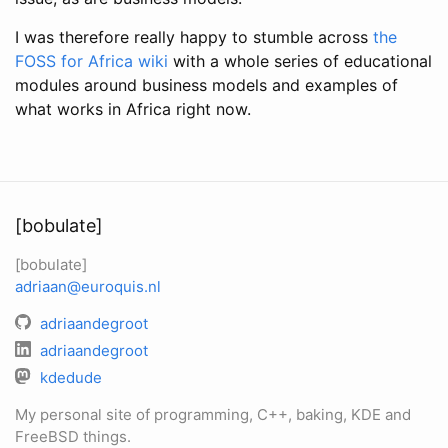
I was therefore really happy to stumble across
the
FOSS for Africa wiki
with a whole series of educational
modules around business models and examples of
what works in Africa right now.
[bobulate]
[bobulate]
adriaan@euroquis.nl
adriaandegroot
adriaandegroot
kdedude
My personal site of programming, C++, baking, KDE and
FreeBSD things.