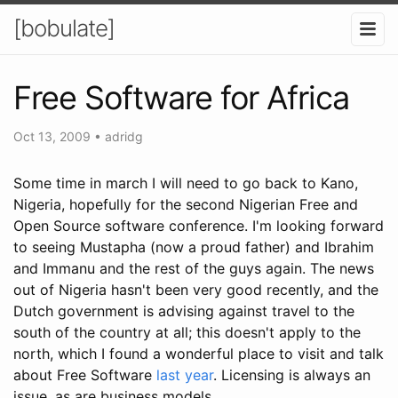
[bobulate]
Free Software for Africa
Oct 13, 2009
•
adridg
Some time in march I will need to go back to Kano,
Nigeria, hopefully for the second Nigerian Free and
Open Source software conference. I'm looking forward
to seeing Mustapha (now a proud father) and Ibrahim
and Immanu and the rest of the guys again. The news
out of Nigeria hasn't been very good recently, and the
Dutch government is advising against travel to the
south of the country at all; this doesn't apply to the
north, which I found a wonderful place to visit and talk
about Free Software
last year
. Licensing is always an
issue, as are business models.