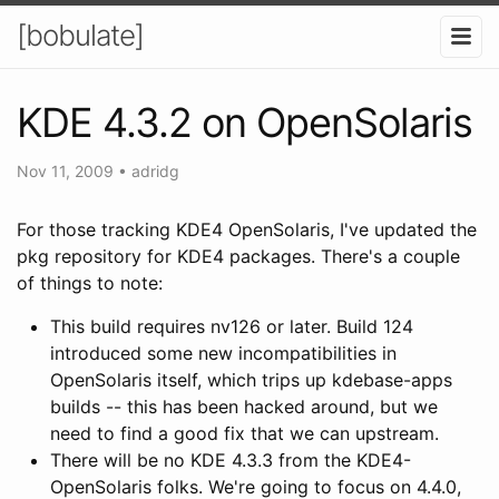
[bobulate]
KDE 4.3.2 on OpenSolaris
Nov 11, 2009
•
adridg
For those tracking KDE4 OpenSolaris, I've updated the
pkg repository for KDE4 packages. There's a couple
of things to note:
This build requires nv126 or later. Build 124
introduced some new incompatibilities in
OpenSolaris itself, which trips up kdebase-apps
builds -- this has been hacked around, but we
need to find a good fix that we can upstream.
There will be no KDE 4.3.3 from the KDE4-
OpenSolaris folks. We're going to focus on 4.4.0,