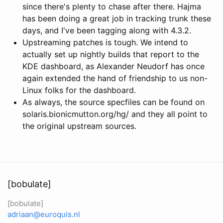
since there's plenty to chase after there. Hajma
has been doing a great job in tracking trunk these
days, and I've been tagging along with 4.3.2.
Upstreaming patches is tough. We intend to
actually set up nightly builds that report to the
KDE dashboard, as Alexander Neudorf has once
again extended the hand of friendship to us non-
Linux folks for the dashboard.
As always, the source specfiles can be found on
solaris.bionicmutton.org/hg/ and they all point to
the original upstream sources.
[bobulate]
[bobulate]
adriaan@euroquis.nl