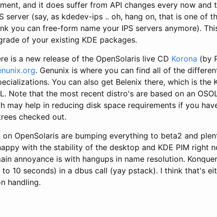
pment, and it does suffer from API changes every now and t
S server (say, as kdedev-ips .. oh, hang on, that is one of t
hink you can free-form name your IPS servers anymore). Thi
grade of your existing KDE packages.
re is a new release of the OpenSolaris live CD
Korona
(by P
enunix.org
. Genunix is where you can find all of the differe
pecializations. You can also get Belenix there, which is th
OL. Note that the most recent distro's are based on an OSO
ch may help in reducing disk space requirements if you hav
trees checked out.
 on OpenSolaris are bumping everything to beta2 and plen
 happy with the stability of the desktop and KDE PIM right
ain annoyance is with hangups in name resolution. Konquero
 to 10 seconds) in a dbus call (yay pstack). I think that's e
on handling.