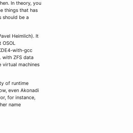
hen. In theory, you
he things that has
s should be a
avel Heimlich). It
nt OSOL
e KDE4-with-gcc
L with ZFS data
e virtual machines
ty of runtime
 now, even Akonadi
r, for instance,
ither name