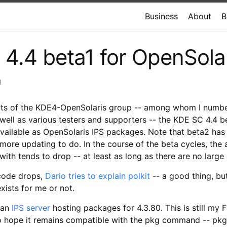
Business
About
B
4.4 beta1 for OpenSola
g
rts of the KDE4-OpenSolaris group -- among whom I numbe
well as various testers and supporters -- the KDE SC 4.4 be
available as OpenSolaris IPS packages. Note that beta2 ha
 more updating to do. In the course of the beta cycles, the
with tends to drop -- at least as long as there are no large
code drops,
Dario tries to explain polkit
-- a good thing, but 
exists for me or not.
 an
IPS server
hosting packages for 4.3.80. This is still my 
o hope it remains compatible with the pkg command -- pkg i