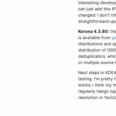
interesting develo
can just add this IP
changed: I don't t
straightforward up
Korona 4.3.80:
the
is available from
g
distributions and s
distribution of OS
deduplication, whi
or multiple source 
Next steps in KDE4
testing. I'm pretty
works; I think my m
regularly hangs (up
resolution or favic