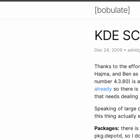
[bobulate]
KDE SC 
Dec 24, 2009
•
adrid
Thanks to the effo
Hajma, and Ben as 
number 4.3.80) is 
already
so there is
that needs dealing 
Speaking of large 
this thing actually 
Packages:
there is
pkg.depotd, so I d