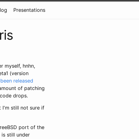
log
Presentations
ris
r myself, hnhn,
ta1 (version
s
been released
 amount of patching
 code drops.
I'm still not sure if
FreeBSD port of the
s still under