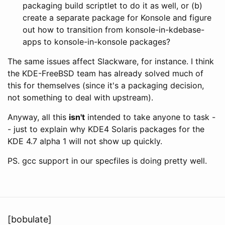
packaging build scriptlet to do it as well, or (b)
create a separate package for Konsole and figure
out how to transition from konsole-in-kdebase-
apps to konsole-in-konsole packages?
The same issues affect Slackware, for instance. I think
the KDE-FreeBSD team has already solved much of
this for themselves (since it's a packaging decision,
not something to deal with upstream).
Anyway, all this
isn't
intended to take anyone to task -
- just to explain why KDE4 Solaris packages for the
KDE 4.7 alpha 1 will not show up quickly.
PS. gcc support in our specfiles is doing pretty well.
[bobulate]