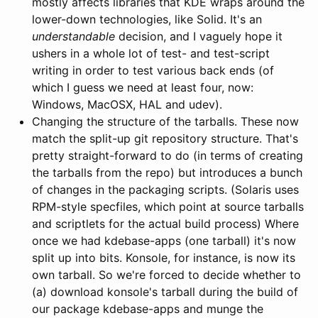
mostly affects libraries that KDE wraps around the
lower-down technologies, like Solid. It's an
understandable
decision, and I vaguely hope it
ushers in a whole lot of test- and test-script
writing in order to test various back ends (of
which I guess we need at least four, now:
Windows, MacOSX, HAL and udev).
Changing the structure of the tarballs. These now
match the split-up git repository structure. That's
pretty straight-forward to do (in terms of creating
the tarballs from the repo) but introduces a bunch
of changes in the packaging scripts. (Solaris uses
RPM-style specfiles, which point at source tarballs
and scriptlets for the actual build process) Where
once we had kdebase-apps (one tarball) it's now
split up into bits. Konsole, for instance, is now its
own tarball. So we're forced to decide whether to
(a) download konsole's tarball during the build of
our package kdebase-apps and munge the