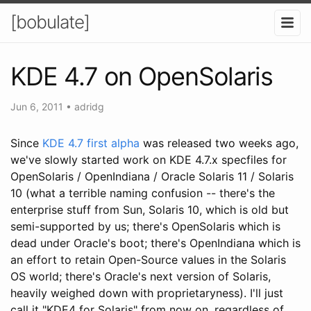
[bobulate]
KDE 4.7 on OpenSolaris
Jun 6, 2011
•
adridg
Since
KDE 4.7 first alpha
was released two weeks ago,
we've slowly started work on KDE 4.7.x specfiles for
OpenSolaris / OpenIndiana / Oracle Solaris 11 / Solaris
10 (what a terrible naming confusion -- there's the
enterprise stuff from Sun, Solaris 10, which is old but
semi-supported by us; there's OpenSolaris which is
dead under Oracle's boot; there's OpenIndiana which is
an effort to retain Open-Source values in the Solaris
OS world; there's Oracle's next version of Solaris,
heavily weighed down with proprietaryness). I'll just
call it "KDE4 for Solaris" from now on, regardless of