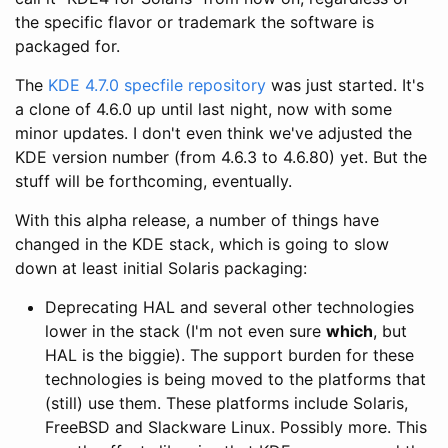
the specific flavor or trademark the software is
packaged for.
The
KDE 4.7.0 specfile repository
was just started. It's
a clone of 4.6.0 up until last night, now with some
minor updates. I don't even think we've adjusted the
KDE version number (from 4.6.3 to 4.6.80) yet. But the
stuff will be forthcoming, eventually.
With this alpha release, a number of things have
changed in the KDE stack, which is going to slow
down at least initial Solaris packaging:
Deprecating HAL and several other technologies
lower in the stack (I'm not even sure
which
, but
HAL is the biggie). The support burden for these
technologies is being moved to the platforms that
(still) use them. These platforms include Solaris,
FreeBSD and Slackware Linux. Possibly more. This