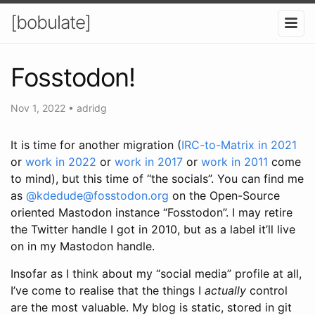
[bobulate]
Fosstodon!
Nov 1, 2022
•
adridg
It is time for another migration (
IRC-to-Matrix in 2021
or
work in 2022
or
work in 2017
or
work in 2011
come
to mind), but this time of “the socials”. You can find me
as
@kdedude@fosstodon.org
on the Open-Source
oriented Mastodon instance “Fosstodon”. I may retire
the Twitter handle I got in 2010, but as a label it’ll live
on in my Mastodon handle.
Insofar as I think about my “social media” profile at all,
I’ve come to realise that the things I
actually
control
are the most valuable. My blog is static, stored in git