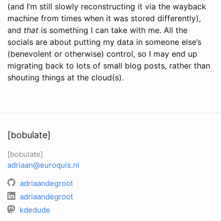
(and I’m still slowly reconstructing it via the wayback
machine from times when it was stored differently),
and
that
is something I can take with me. All the
socials are about putting my data in someone else’s
(benevolent or otherwise) control, so I may end up
migrating back to lots of small blog posts, rather than
shouting things at the cloud(s).
[bobulate]
[bobulate]
adriaan@euroquis.nl
adriaandegroot
adriaandegroot
kdedude